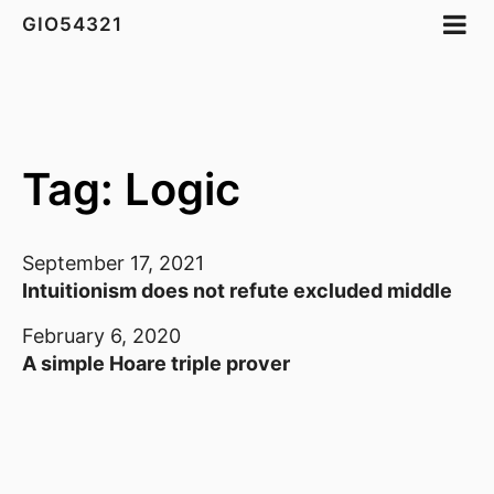
GIO54321
Tag: Logic
September 17, 2021
Intuitionism does not refute excluded middle
February 6, 2020
A simple Hoare triple prover