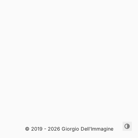
© 2019 - 2026 Giorgio Dell'Immagine